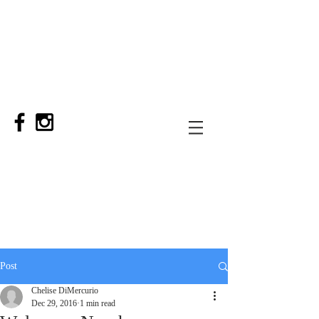
Post
Chelise DiMercurio
Dec 29, 2016
1 min read