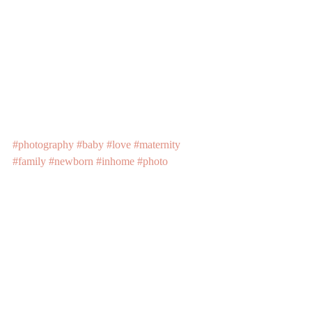
#photography
#baby
#love
#maternity
#family
#newborn
#inhome
#photo
#newbornphotographer
Recent Posts
See All