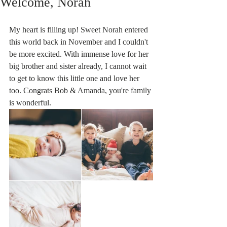
Welcome, Norah
My heart is filling up! Sweet Norah entered 
this world back in November and I couldn't 
be more excited. With immense love for her 
big brother and sister already, I cannot wait 
to get to know this little one and love her 
too. Congrats Bob & Amanda, you're family 
is wonderful.