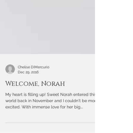
Chelise DiMercurio
Dec 29, 2016
Welcome, Norah
My heart is filling up! Sweet Norah entered this
world back in November and I couldn't be more