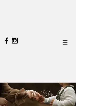
On the Blog