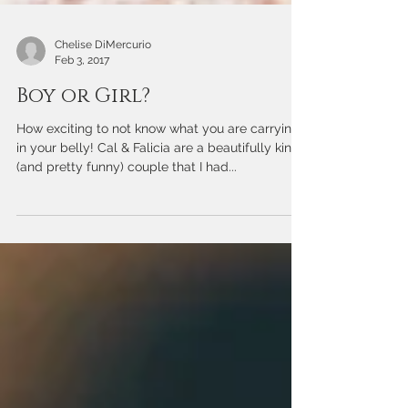
Chelise DiMercurio
Feb 3, 2017
Boy or Girl?
How exciting to not know what you are carrying
in your belly! Cal & Falicia are a beautifully kind
(and pretty funny) couple that I had...