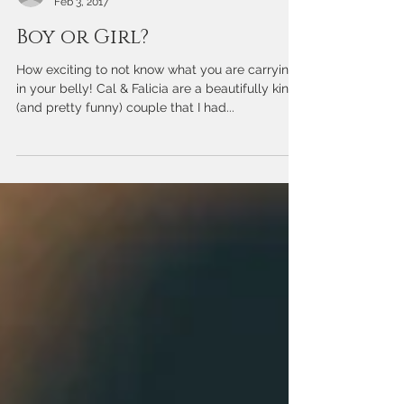
Chelise DiMercurio
Feb 3, 2017
Boy or Girl?
How exciting to not know what you are carrying
in your belly! Cal & Falicia are a beautifully kind
(and pretty funny) couple that I had...