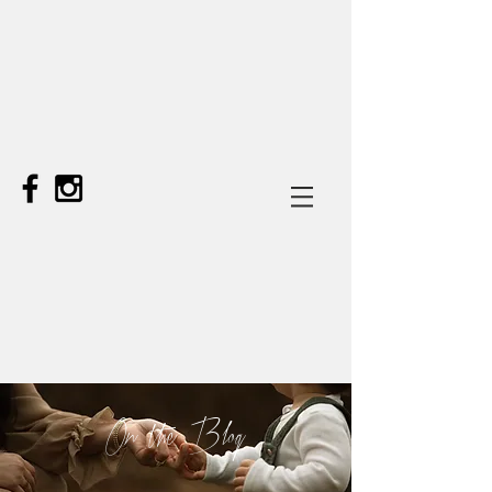
On the Blog