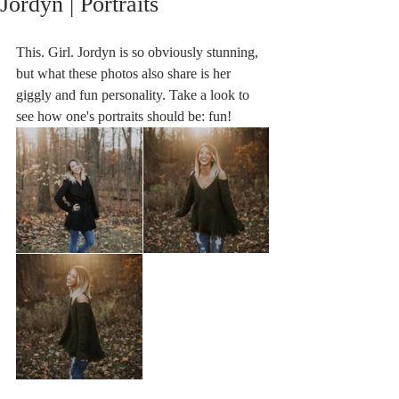
Jordyn | Portraits
This. Girl. Jordyn is so obviously stunning, 
but what these photos also share is her 
giggly and fun personality. Take a look to 
see how one's portraits should be: fun!