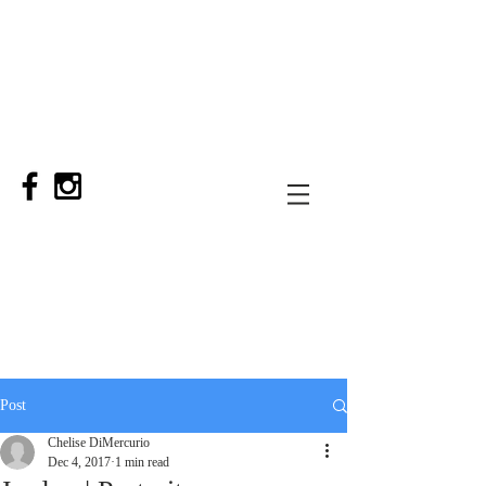
Post
Chelise DiMercurio
Dec 4, 2017
1 min read