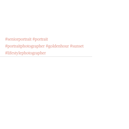
#seniorportrait
#portrait
#portraitphotographer
#goldenhour
#sunset
#lifestylephotographer
Recent Posts
See All