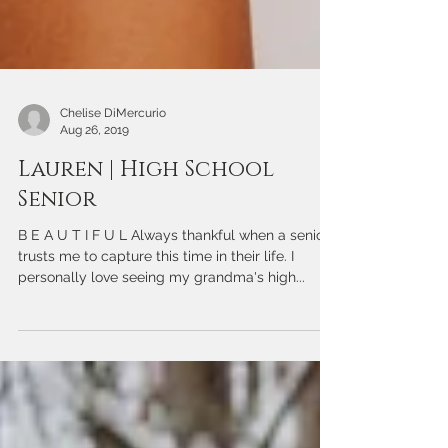
Chelise DiMercurio
Aug 26, 2019
Lauren | High School
Senior
B E A U T I F U L Always thankful when a senior
trusts me to capture this time in their life. I
personally love seeing my grandma's high...