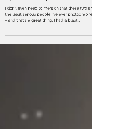
Chelise DiMercurio
Feb 21, 2018
T.J. + Melissa | Engagement
I don't even need to mention that these two are
the least serious people I've ever photographed
- and that's a great thing. I had a blast...