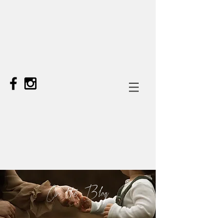
On the Blog