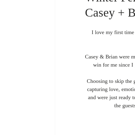
Casey + B
I love my first time
Casey & Brian were ma
win for me since I 
Choosing to skip the 
capturing love, emoti
and were just ready t
the guest