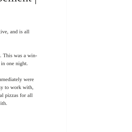
ve, and is all 
. This was a win-
in one night. 
immediately were 
sy to work with, 
 pizzas for all 
th. 