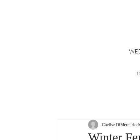
WED
H
Chelise DiMercurio
Winter Fe