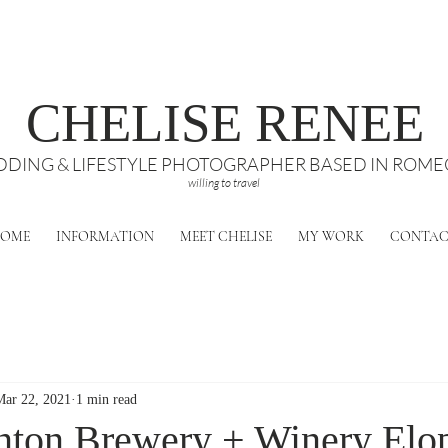
CHELISE RENEE
DING & LIFESTYLE PHOTOGRAPHER BASED IN ROMEO
willing to travel
OME
INFORMATION
MEET CHELISE
MY WORK
CONTA
Mar 22, 2021
1 min read
nton Brewery + Winery Elo