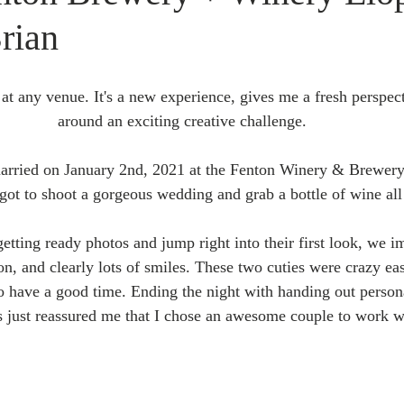
rian
 at any venue. It's a new experience, gives me a fresh perspecti
around an exciting creative challenge. 
rried on January 2nd, 2021 at the Fenton Winery & Brewery
got to shoot a gorgeous wedding and grab a bottle of wine all 
getting ready photos and jump right into their first look, we 
on, and clearly lots of smiles. These two cuties were crazy ea
o have a good time. Ending the night with handing out personal
s just reassured me that I chose an awesome couple to work wi