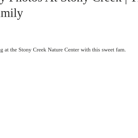
amily
ng at the Stony Creek Nature Center with this sweet fam.