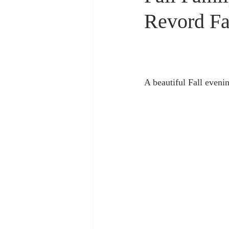
Revord F
A beautiful Fall eveni