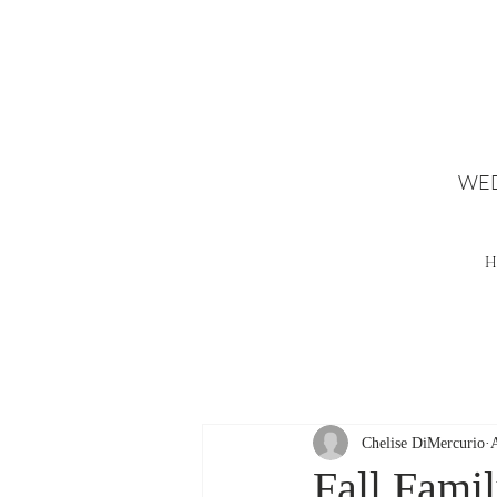
WED
H
Chelise DiMercurio
Fall Fami