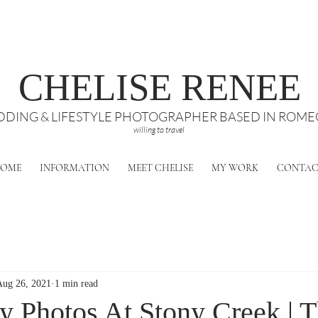
CHELISE RENEE
DING & LIFESTYLE PHOTOGRAPHER BASED IN ROMEO
willing to travel
OME
INFORMATION
MEET CHELISE
MY WORK
CONTA
Aug 26, 2021
1 min read
ly Photos At Stony Creek | 