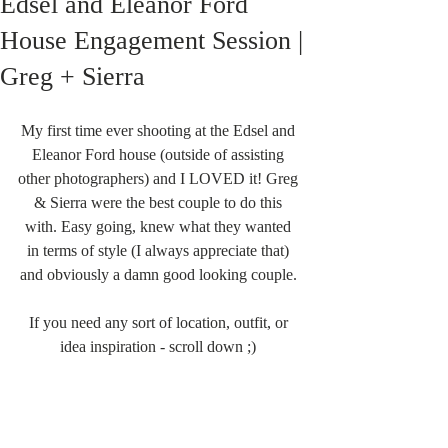
Edsel and Eleanor Ford
House Engagement Session |
Greg + Sierra
My first time ever shooting at the Edsel and 
Eleanor Ford house (outside of assisting 
other photographers) and I LOVED it! Greg 
& Sierra were the best couple to do this 
with. Easy going, knew what they wanted 
in terms of style (I always appreciate that) 
and obviously a damn good looking couple. 
If you need any sort of location, outfit, or 
idea inspiration - scroll down ;) 