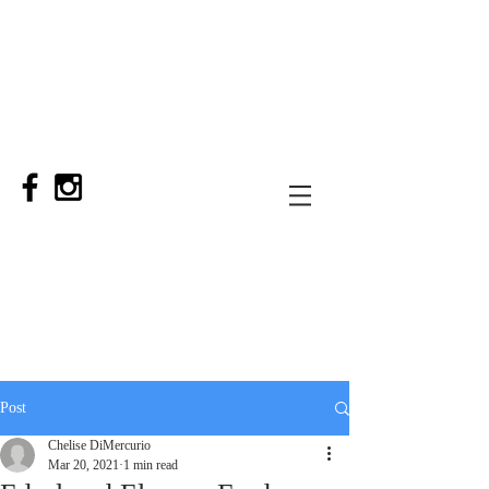
Post
Chelise DiMercurio
Mar 20, 2021
1 min read