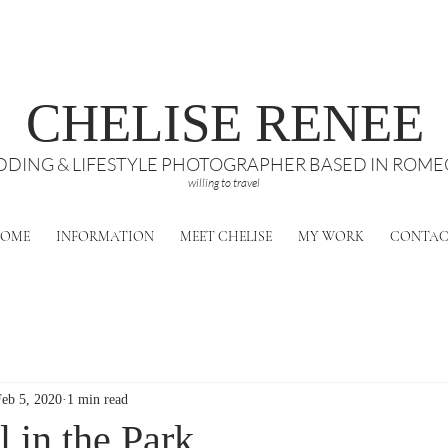
CHELISE RENEE
DING & LIFESTYLE PHOTOGRAPHER BASED IN ROMEO
willing to travel
OME
INFORMATION
MEET CHELISE
MY WORK
CONTA
Feb 5, 2020
1 min read
 in the Park