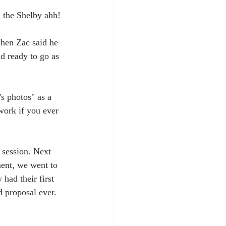
 the Shelby ahh!
when Zac said he 
d ready to go as 
s photos" as a 
work if you ever 
 session. Next 
ment, we went to 
had their first 
d proposal ever.