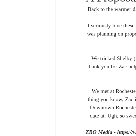
Back to the warmer d
I seriously love thes
was planning on propo
We tricked Shelby (
thank you for Zac hel
We met at Rochester
thing you know, Zac i
Downtown Rochester f
date at. Ugh, so swee
ZRO Media - https://