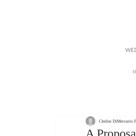
WED
H
Chelise DiMercurio
A Proposal