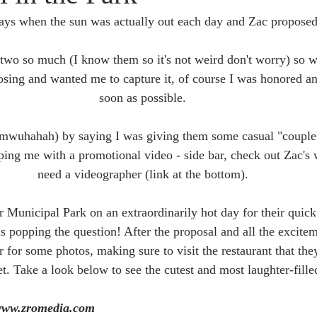
ays when the sun was actually out each day and Zac proposed
e two so much (I know them so it's not weird don't worry) so 
sing and wanted me to capture it, of course I was honored an
soon as possible. 
mwuhahah) by saying I was giving them some casual "couple'
ping me with a promotional video - side bar, check out Zac's 
need a videographer (link at the bottom). 
 Municipal Park on an extraordinarily hot day for their quick
s popping the question! After the proposal and all the excite
or some photos, making sure to visit the restaurant that they 
t. Take a look below to see the cutest and most laughter-fille
www.zromedia.com  