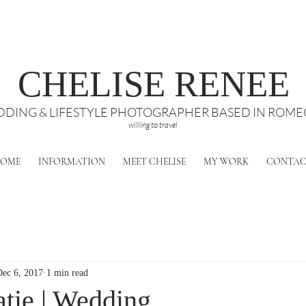
CHELISE RENEE
DING & LIFESTYLE PHOTOGRAPHER BASED IN ROMEO
willing to travel
OME
INFORMATION
MEET CHELISE
MY WORK
CONTA
Dec 6, 2017
1 min read
tie | Wedding