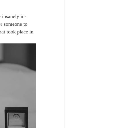
 insanely in-
or someone to 
at took place in 