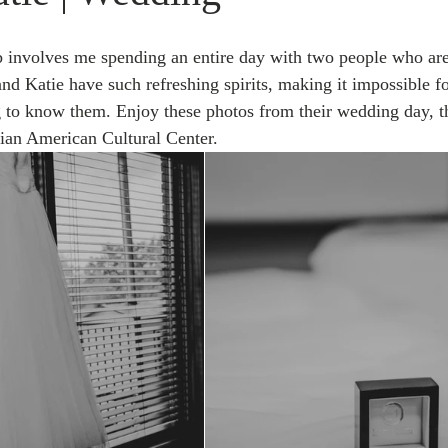
ob involves me spending an entire day with two people who are
nd Katie have such refreshing spirits, making it impossible f
g to know them. Enjoy these photos from their wedding day, th
lian American Cultural Center.