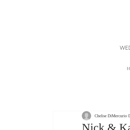
WED
H
Chelise DiMercurio
Nick & Ka