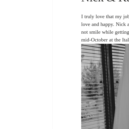
I truly love that my j
love and happy. Nick a
not smile while gettin
mid-October at the Ita