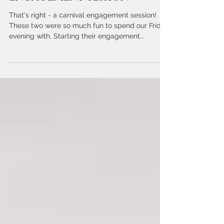
Kodie + Josh | A Carnival
Engagement Session
That's right - a carnival engagement session!
These two were so much fun to spend our Friday
evening with. Starting their engagement...