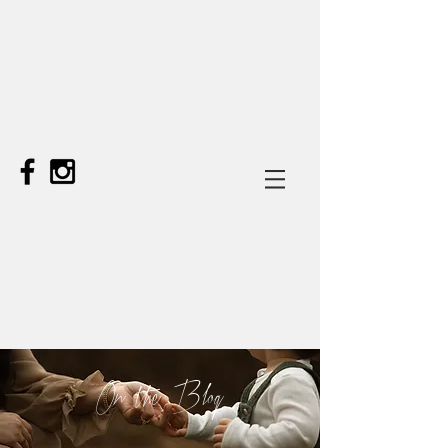
On the Blog