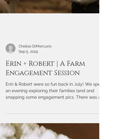
Chelise DiMercurio
Sep 5, 2019
Erin + Robert | A Farm
Engagement Session
Erin & Robert were so fun back in July! We spent
an evening exploring their families land and
snapping some engagement pics. There was a...