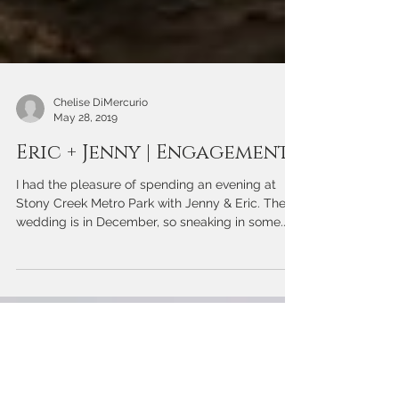
Chelise DiMercurio
May 28, 2019
Eric + Jenny | Engagement
I had the pleasure of spending an evening at
Stony Creek Metro Park with Jenny & Eric. Their
wedding is in December, so sneaking in some...