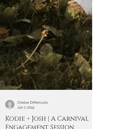
Chelise DiMercurio
Jun 7, 2019